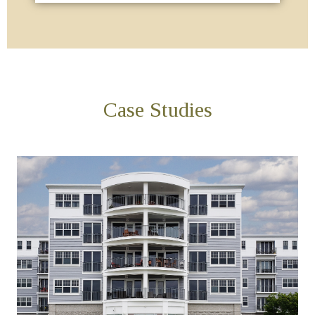
Case Studies