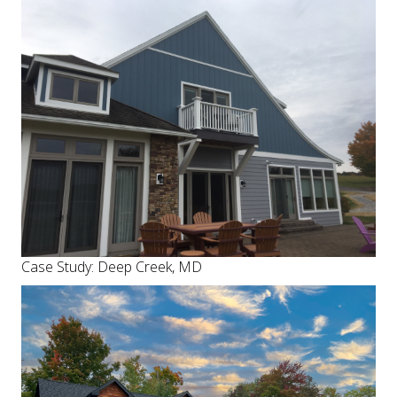
Case Study: Deep Creek, MD