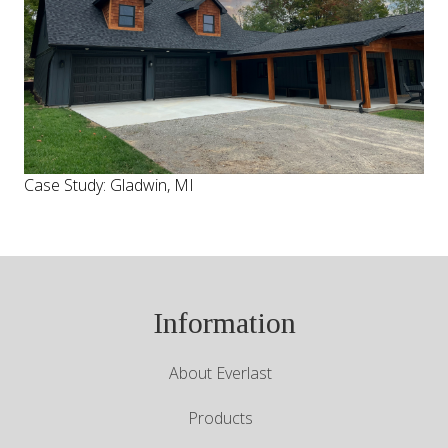
Case Study: Gladwin, MI
Information
About Everlast
Products