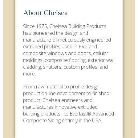
About Chelsea
Since 1975,
Chelsea Building Products
has pioneered the design and
manufacture of meticulously engineered
extruded profiles used in PVC and
composite windows and doors, cellular
moldings, composite flooring, exterior wall
cladding, shutters, custom profiles, and
more.
From raw material to profile design,
production line development to finished
product, Chelsea engineers and
manufactures innovative extruded
building products like Everlast® Advanced
Composite Siding entirely in the USA.