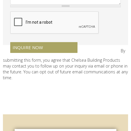
By
submitting this form, you agree that Chelsea Building Products
may contact you to follow up on your inquiry via email or phone in
the future. You can opt out of future email communications at any
time.