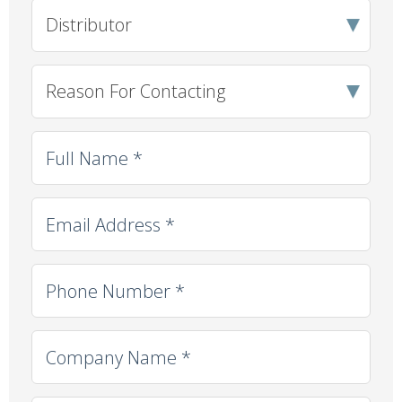
Client Type
*
Reason For Contacting
*
Full Name
*
Email
*
Phone
*
Company Name
*