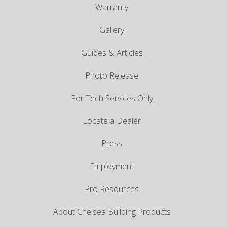
Warranty
Gallery
Guides & Articles
Photo Release
For Tech Services Only
Locate a Dealer
Press
Employment
Pro Resources
About Chelsea Building Products