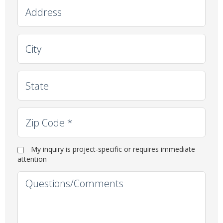
Address
City
State
Zip Code
*
Immediate Need
My inquiry is project-specific or requires immediate
attention
Question