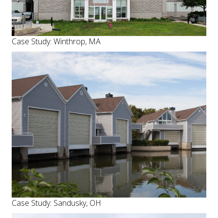
Case Study: Winthrop, MA
Case Study: Sandusky, OH