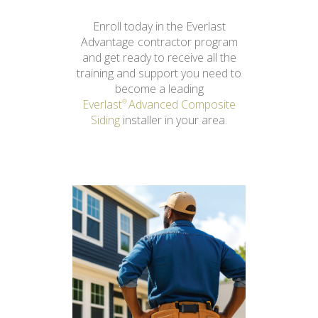
Enroll today in the Everlast
Advantage
contractor program
and get ready to receive all the
training and support you need to
become a leading
Everlast
Advanced Composite
®
Siding
installer in your area.