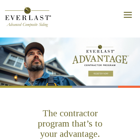
Skip to main content
Toggl
naviga
The contractor
program that’s to
your advantage.