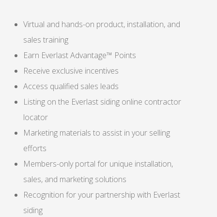
Virtual and hands-on product, installation, and
sales training
Earn Everlast Advantage™ Points
Receive exclusive incentives
Access qualified sales leads
Listing on the Everlast siding online contractor
locator
Marketing materials to assist in your selling
efforts
Members-only portal for unique installation,
sales, and marketing solutions
Recognition for your partnership with Everlast
siding