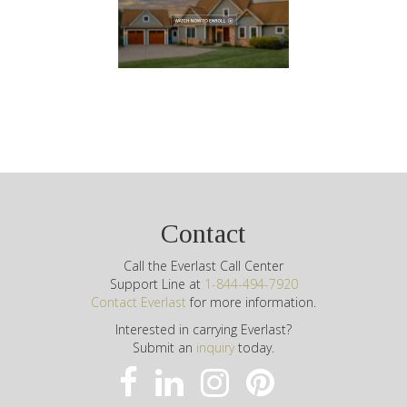
Contact
Call the Everlast Call Center
Support Line at
1-844-494-7920
Contact Everlast
for more information.
Interested in carrying Everlast?
Submit an
inquiry
today.