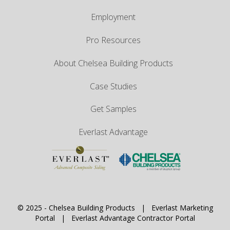
Employment
Pro Resources
About Chelsea Building Products
Case Studies
Get Samples
Everlast Advantage
© 2025 -
Chelsea Building Products
|
Everlast Marketing
Portal
|
Everlast Advantage Contractor Portal