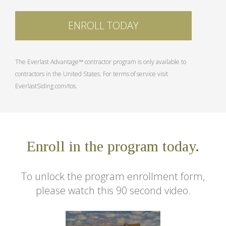
ENROLL TODAY
The Everlast Advantage™ contractor program is only available to
contractors in the United States. For terms of service visit
EverlastSiding.com/tos.
Enroll in the program today.
To unlock the program enrollment form,
please watch this 90 second video.