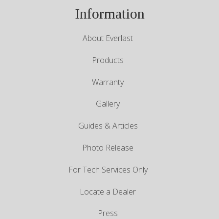
Information
About Everlast
Products
Warranty
Gallery
Guides & Articles
Photo Release
For Tech Services Only
Locate a Dealer
Press