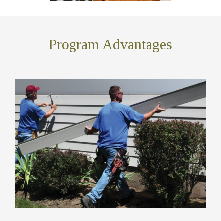
Program Advantages