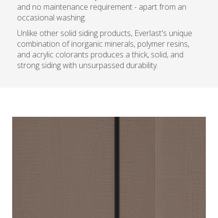
and no maintenance requirement - apart from an
occasional washing.
Unlike other solid siding products, Everlast's unique
combination of inorganic minerals, polymer resins,
and acrylic colorants produces a thick, solid, and
strong siding with unsurpassed durability.