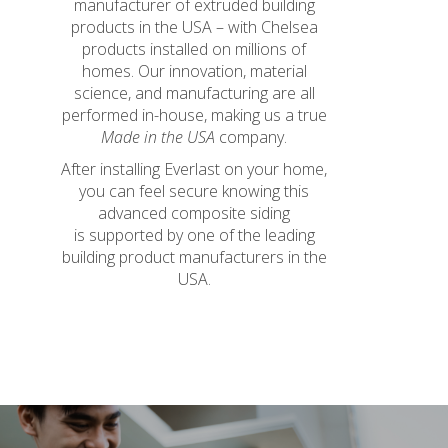
manufacturer of extruded building
products in the USA – with Chelsea
products installed on millions of
homes. Our innovation, material
science, and manufacturing are all
performed in-house, making us a true
Made in the USA
company.
After installing Everlast on your home,
you can feel secure knowing this
advanced composite siding
is supported by one of the leading
building product manufacturers in the
USA.