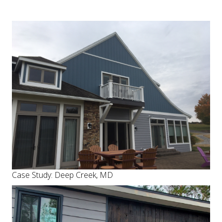
Case Study: Deep Creek, MD