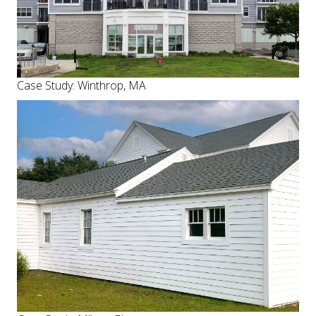
Case Study: Winthrop, MA