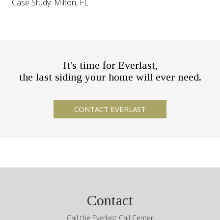
Case Study: Milton, FL
It's time for Everlast,
the last siding your home will ever need.
Contact
Call the Everlast Call Center