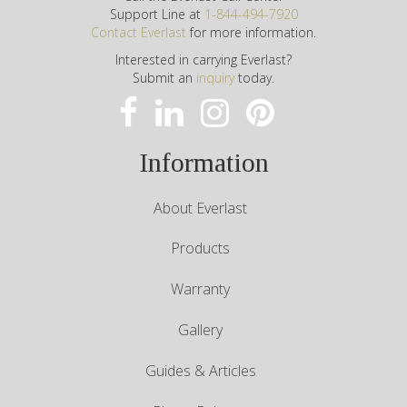
Support Line at
1-844-494-7920
Contact Everlast
for more information.
Interested in carrying Everlast?
Submit an
inquiry
today.
Information
About Everlast
Products
Warranty
Gallery
Guides & Articles