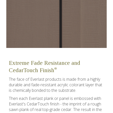
Extreme Fade Resistance and
®
CedarTouch Finish
The face of Everlast products is made from a highly
durable and fade-resistant acrylic colorant layer that
is chemically bonded to the substrate.
Then each Everlast plank or panel is embossed with
Everlast's CedarTouch finish - the imprint of a rough
sawn plank of real top-grade cedar. The result in the