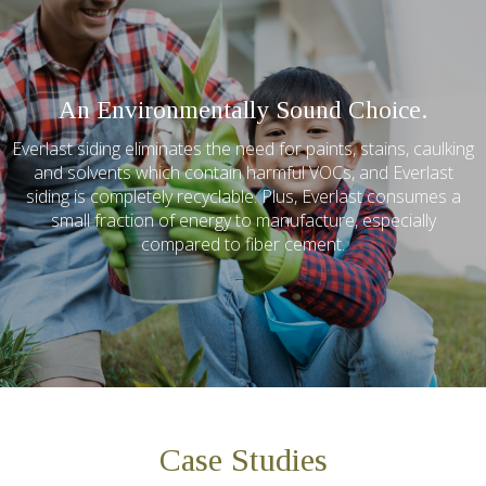
An Environmentally Sound Choice.
Everlast siding eliminates the need for paints, stains, caulking
and solvents which contain harmful VOCs, and Everlast
siding is completely recyclable. Plus, Everlast consumes a
small fraction of energy to manufacture, especially
compared to fiber cement.
Case Studies