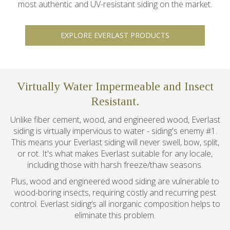
most authentic and UV-resistant siding on the market.
EXPLORE EVERLAST PRODUCTS
Virtually Water Impermeable and Insect
Resistant.
Unlike fiber cement, wood, and engineered wood, Everlast
siding is virtually impervious to water - siding's enemy #1.
This means your Everlast siding will never swell, bow, split,
or rot. It's what makes Everlast suitable for any locale,
including those with harsh freeze/thaw seasons.
Plus, wood and engineered wood siding are vulnerable to
wood-boring insects, requiring costly and recurring pest
control. Everlast siding’s all inorganic composition helps to
eliminate this problem.