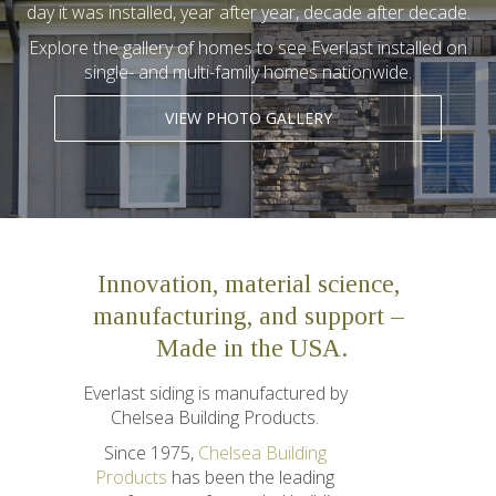
day it was installed, year after year, decade after decade.
Explore the gallery of homes to see Everlast installed on
single- and multi-family homes nationwide.
VIEW PHOTO GALLERY
Innovation, material science,
manufacturing, and support –
Made in the USA.
Everlast siding is manufactured by
Chelsea Building Products.
Since 1975,
Chelsea Building
Products
has been the leading