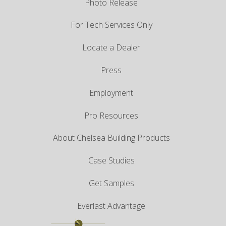
Photo Release
For Tech Services Only
Locate a Dealer
Press
Employment
Pro Resources
About Chelsea Building Products
Case Studies
Get Samples
Everlast Advantage