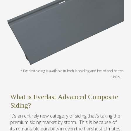
What is Everlast Advanced Composite
Siding?
It's an entirely new category of siding that's taking the
premium siding market by storm. This is because of
its remarkable durability in even the harshest climates