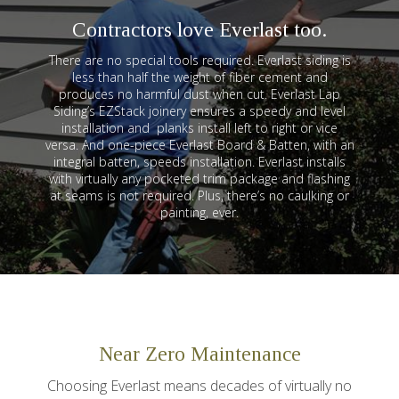
Contractors love Everlast too.
There are no special tools required. Everlast siding is
less than half the weight of fiber cement and
produces no harmful dust when cut. Everlast Lap
Siding’s EZStack joinery ensures a speedy and level
installation and planks install left to right or vice
versa. And one-piece Everlast Board & Batten, with an
integral batten, speeds installation. Everlast installs
with virtually any pocketed trim package and flashing
at seams is not required. Plus, there’s no caulking or
painting, ever.
Near Zero Maintenance
Choosing Everlast means decades of virtually no