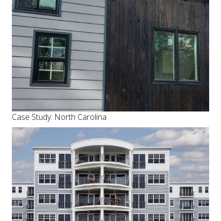
Case Study: North Carolina