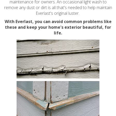
maintenance for owners. An occasional light wash to
remove any dust or dirt is all that's needed to help maintain
Everlast's original luster.
With Everlast, you can avoid common problems like
these and keep your home's exterior beautiful, for
life.