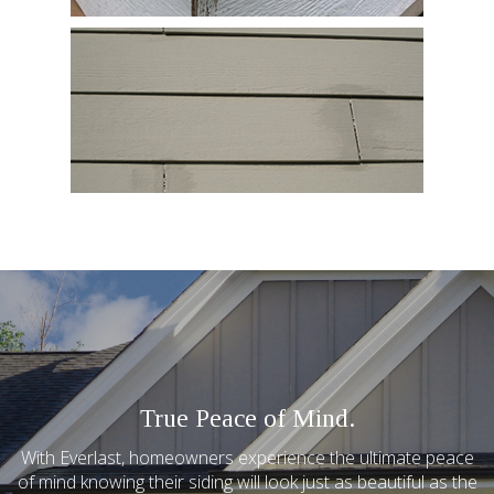
True Peace of Mind.
With Everlast, homeowners experience the ultimate peace
of mind knowing their siding will look just as beautiful as the