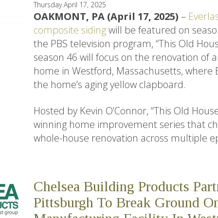
Thursday April 17, 2025
OAKMONT, PA (April 17, 2025)
–
Everla
composite siding
will be featured on seaso
the PBS television program, “This Old House
season 46 will focus on the renovation of a
home in Westford, Massachusetts, where E
the home’s aging yellow clapboard.
Hosted by Kevin O’Connor, “This Old Hous
winning home improvement series that chr
whole-house renovation across multiple e
Chelsea Building Products Par
Pittsburgh To Break Ground 