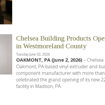
Chelsea Building Products Ope
in Westmoreland County
Tuesday June 02, 2026
OAKMONT, PA (June 2, 2026)
– Chelsea 
Oakmont, PA-based vinyl extruder and bui
component manufacturer with more than 5
celebrated the grand opening of its new 2
facility in Madison, PA.