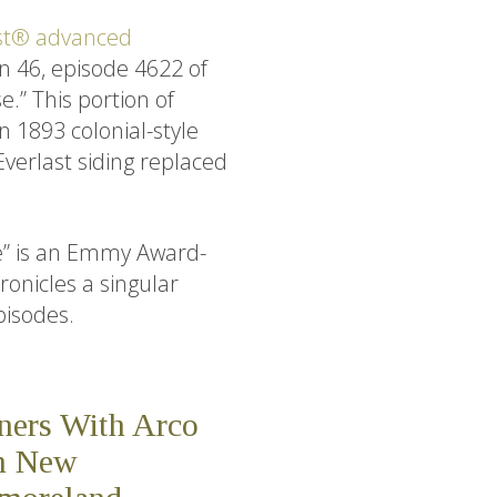
st® advanced
n 46, episode 4622 of
.” This portion of
n 1893 colonial-style
verlast siding replaced
e” is an Emmy Award-
onicles a singular
pisodes.
tners With Arco
On New