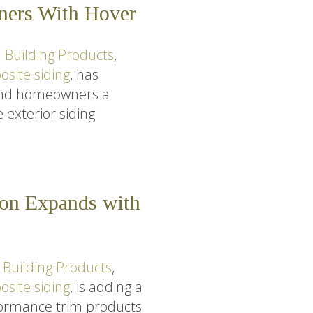
tners With Hover
 Building Products
,
site siding
, has
 and homeowners a
 exterior siding
ion Expands with
 Building Products
,
site siding
, is adding a
rformance trim products