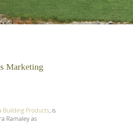
es Marketing
 Building Products
, is
dra Ramaley as