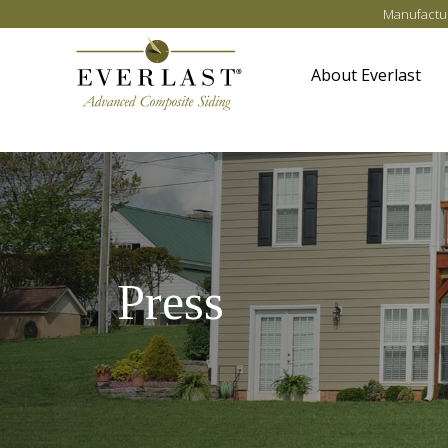
Skip to main content
Manufactur
About Everlast
Press