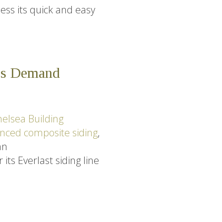
ess its quick and easy
res Demand
elsea Building
nced composite siding
,
an
ts Everlast siding line