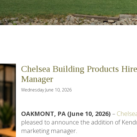
Chelsea Building Products Hir
Manager
Wednesday June 10, 2026
OAKMONT, PA (June 10, 2026)
–
Chelsea
pleased to announce the addition of Ken
marketing manager.