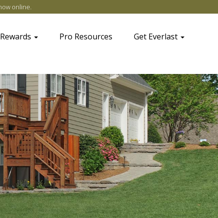
now online
.
 Rewards
Pro Resources
Get Everlast