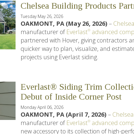
Chelsea Building Products Par
Tuesday May 26, 2026
OAKMONT, PA (May 26, 2026)
–
Chelsea
manufacturer of
Everlast
advanced compo
®
partnered with Hover, giving contractors
quicker way to plan, visualize, and estimate
projects using Everlast siding.
Everlast® Siding Trim Collect
Debut of Inside Corner Post
Monday April 06, 2026
OAKMONT, PA (April 7, 2026)
–
Chelsea
manufacturer of
Everlast
advanced compo
®
new accessory to its collection of high-pe