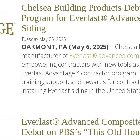
Chelsea Building Products Deb
Program for Everlast® Advanc
Siding
Tuesday May 06, 2025
OAKMONT, PA (May 6, 2025)
– Chelsea 
manufacturer of
Everlast® advanced comp
empowering contractors with new tools as 
Everlast Advantage™ contractor program. Th
training, support, and rewards for contract
installing Everlast siding in the United Stat
Everlast® Advanced Composit
Debut on PBS’s “This Old Hou