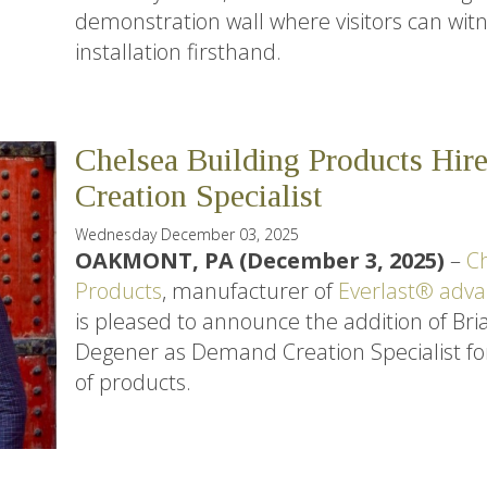
demonstration wall where visitors can witn
installation firsthand.
Chelsea Building Products Hi
Creation Specialist
Wednesday December 03, 2025
OAKMONT, PA (December 3, 2025)
–
Ch
Products
, manufacturer of
Everlast® adva
is pleased to announce the addition of Bri
Degener as Demand Creation Specialist for i
of products.