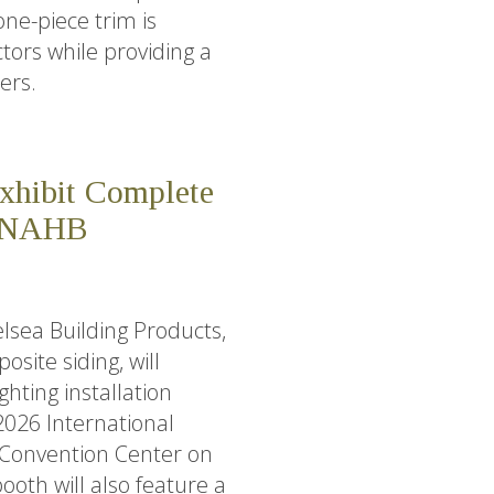
one-piece trim is
ctors while providing a
ers.
Exhibit Complete
6 NAHB
lsea Building Products,
ite siding, will
ghting installation
 2026 International
 Convention Center on
ooth will also feature a