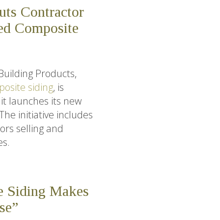
uts Contractor
ed Composite
Building Products,
osite siding
, is
it launches its new
e initiative includes
ors selling and
es.
e Siding Makes
se”