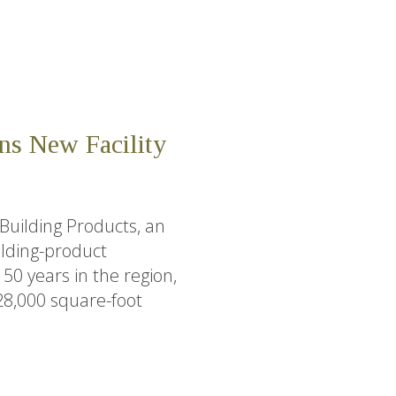
ns New Facility
Building Products, an
lding-product
0 years in the region,
28,000 square-foot