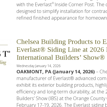
with the Everlast
Inside Corner Post. The 
®
designed to simplify installation for contra
refined finished appearance for homeown
Chelsea Building Products to 
Everlast® Siding Line at 202
International Builders’ Show®
Wednesday January 14, 2026
OAKMONT, PA (January 14, 2026)
– Che
manufacturer of Everlast® advanced compos
exhibit its exterior building products, highli
efficiency and long-term durability, at the
Builders’ Show (IBS) at the Orange County
February 17-19, 2026. The Everlast siding b