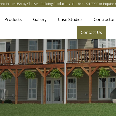
ed in the USA by Chelsea Building Products
. Call
1-844-494-7920
or
inquire 
Products
Gallery
Case Studies
Contractor
Contact Us