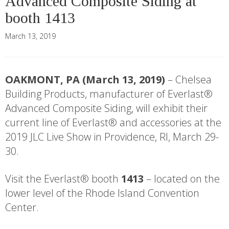
Advanced Composite Siding at
booth 1413
March 13, 2019
OAKMONT, PA (March 13, 2019)
– Chelsea
Building Products, manufacturer of Everlast®
Advanced Composite Siding, will exhibit their
current line of Everlast® and accessories at the
2019 JLC Live Show in Providence, RI, March 29-
30.
Visit the Everlast® booth
1413
– located on the
lower level of the Rhode Island Convention
Center.