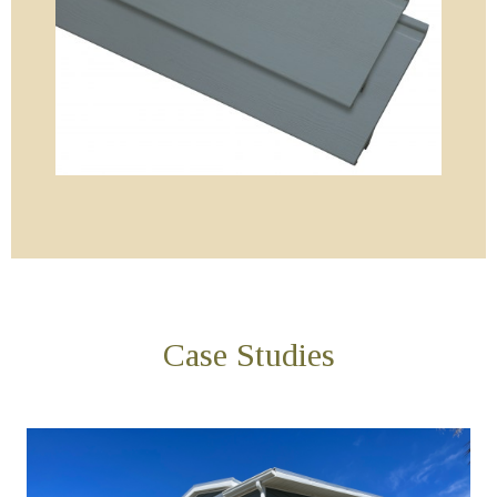
Case Studies