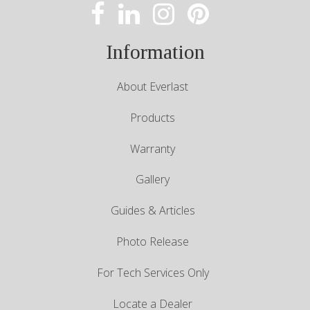
Information
About Everlast
Products
Warranty
Gallery
Guides & Articles
Photo Release
For Tech Services Only
Locate a Dealer