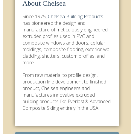
About Chelsea
Since 1975,
Chelsea Building Products
has pioneered the design and
manufacture of meticulously engineered
extruded profiles used in PVC and
composite windows and doors, cellular
moldings, composite flooring, exterior wall
cladding, shutters, custom profiles, and
more.
From raw material to profile design,
production line development to finished
product, Chelsea engineers and
manufactures innovative extruded
building products like Everlast® Advanced
Composite Siding entirely in the USA.