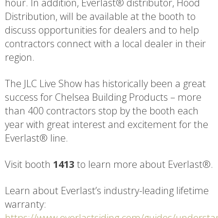
hour. In addition, Everlast® distributor, Hood
Distribution, will be available at the booth to
discuss opportunities for dealers and to help
contractors connect with a local dealer in their
region.
The JLC Live Show has historically been a great
success for Chelsea Building Products – more
than 400 contractors stop by the booth each
year with great interest and excitement for the
Everlast® line.
Visit booth
1413
to learn more about Everlast®.
Learn about Everlast’s industry-leading lifetime
warranty:
https://www.everlastsiding.com/guides/understa