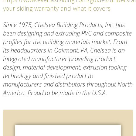
your-siding-warranty-and-what-it-covers
Since 1975, Chelsea Building Products, Inc. has
been designing and extruding PVC and composite
profiles for the building materials market. From
its headquarters in Oakmont, PA, Chelsea is an
integrated manufacturer providing product
design, material development, extrusion tooling
technology and finished product to
manufacturers and distributors throughout North
America. Proud to be made in the U.S.A.