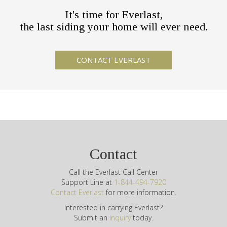
It's time for Everlast,
the last siding your home will ever need.
Contact
Call the Everlast Call Center
Support Line at
1-844-494-7920
Contact Everlast
for more information.
Interested in carrying Everlast?
Submit an
inquiry
today.