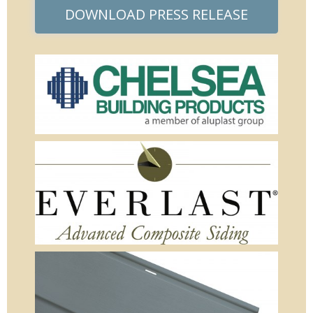
DOWNLOAD PRESS RELEASE