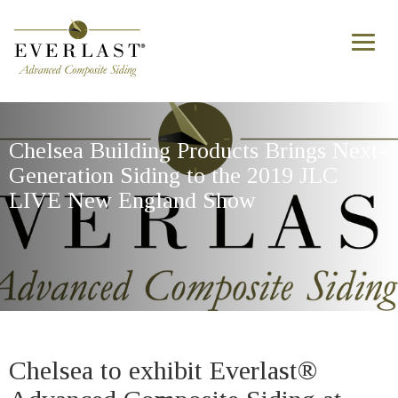
Skip to main content
Toggl
naviga
Chelsea Building Products Brings Next-
Generation Siding to the 2019 JLC
LIVE New England Show
Chelsea to exhibit Everlast®