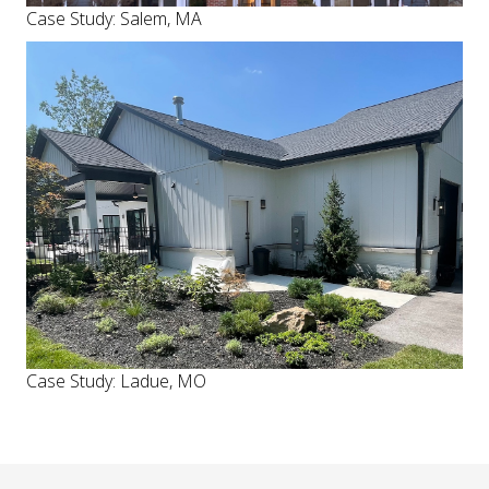
Case Study: Salem, MA
Case Study: Ladue, MO