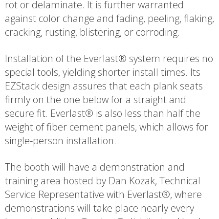
rot or delaminate. It is further warranted
against color change and fading, peeling, flaking,
cracking, rusting, blistering, or corroding.
Installation of the Everlast® system requires no
special tools, yielding shorter install times. Its
EZStack design assures that each plank seats
firmly on the one below for a straight and
secure fit. Everlast® is also less than half the
weight of fiber cement panels, which allows for
single-person installation.
The booth will have a demonstration and
training area hosted by Dan Kozak, Technical
Service Representative with Everlast®, where
demonstrations will take place nearly every