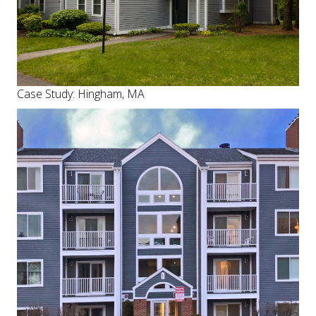
Case Study: Hingham, MA