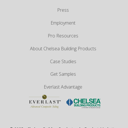
Press
Employment
Pro Resources
About Chelsea Building Products
Case Studies
Get Samples
Everlast Advantage