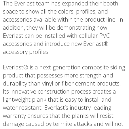
The Everlast team has expanded their booth
space to show all the colors, profiles, and
accessories available within the product line. In
addition, they will be demonstrating how
Everlast can be installed with cellular PVC
accessories and introduce new Everlast®
accessory profiles.
Everlast® is a next-generation composite siding
product that possesses more strength and
durability than vinyl or fiber cement products.
Its innovative construction process creates a
lightweight plank that is easy to install and
water resistant. Everlast’s industry-leading
warranty ensures that the planks will resist
damage caused by termite attacks and will not