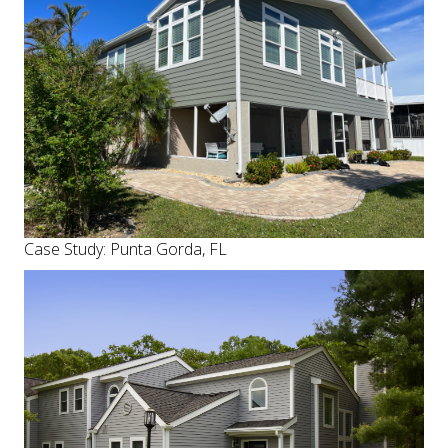
Case Study: Punta Gorda, FL