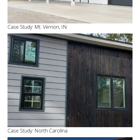
Case Study: Mt. Vernon, IN
Case Study: North Carolina