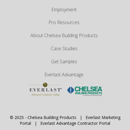
Employment
Pro Resources
About Chelsea Building Products
Case Studies
Get Samples
Everlast Advantage
© 2025 -
Chelsea Building Products
|
Everlast Marketing
Portal
|
Everlast Advantage Contractor Portal