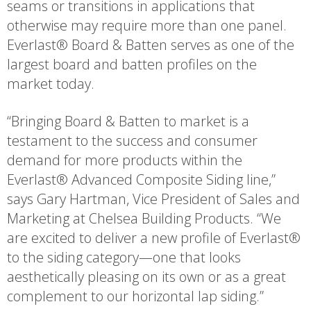
seams or transitions in applications that
otherwise may require more than one panel.
Everlast® Board & Batten serves as one of the
largest board and batten profiles on the
market today.
“Bringing Board & Batten to market is a
testament to the success and consumer
demand for more products within the
Everlast® Advanced Composite Siding line,”
says Gary Hartman, Vice President of Sales and
Marketing at Chelsea Building Products. “We
are excited to deliver a new profile of Everlast®
to the siding category—one that looks
aesthetically pleasing on its own or as a great
complement to our horizontal lap siding.”