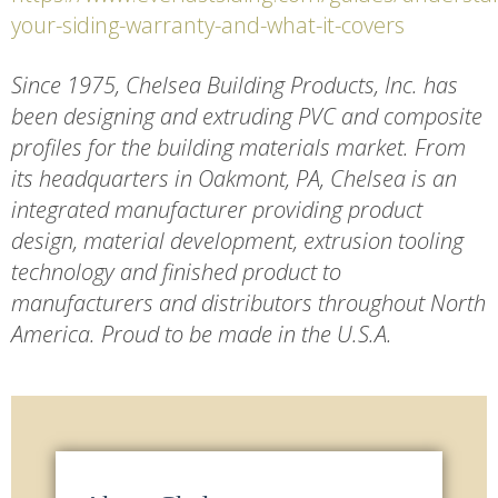
your-siding-warranty-and-what-it-covers
Since 1975, Chelsea Building Products, Inc. has
been designing and extruding PVC and composite
profiles for the building materials market. From
its headquarters in Oakmont, PA, Chelsea is an
integrated manufacturer providing product
design, material development, extrusion tooling
technology and finished product to
manufacturers and distributors throughout North
America. Proud to be made in the U.S.A.