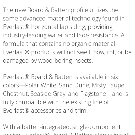
The new Board & Batten profile utilizes the
same advanced material technology found in
Everlast® horizontal lap siding, providing
industry-leading water and fade resistance. A
formula that contains no organic material,
Everlast® products will not swell, bow, rot, or be
damaged by wood-boring insects.
Everlast® Board & Batten is available in six
colors—Polar White, Sand Dune, Misty Taupe,
Chestnut, Seaside Gray, and Flagstone—and is
fully compatible with the existing line of
Everlast® accessories and trim.
With a batten-integrated, single-component