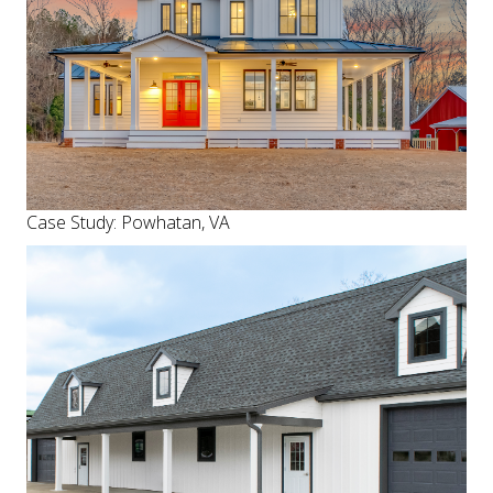
Case Study: Powhatan, VA