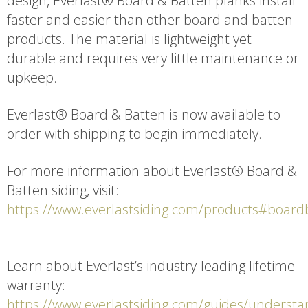
design, Everlast® Board & Batten planks install
faster and easier than other board and batten
products. The material is lightweight yet
durable and requires very little maintenance or
upkeep.
Everlast® Board & Batten is now available to
order with shipping to begin immediately.
For more information about Everlast® Board &
Batten siding, visit:
https://www.everlastsiding.com/products#board
Learn about Everlast’s industry-leading lifetime
warranty:
https://www.everlastsiding.com/guides/understa