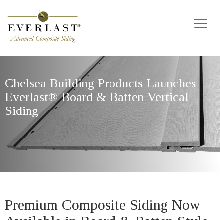
Skip to main content
Toggl
naviga
Chelsea Building Products Launches
Everlast® Board & Batten Vertical
Siding
Premium Composite Siding Now