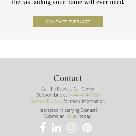
the last siding your home will ever need.
Contact
Call the Everlast Call Center
Support Line at
1-844-494-7920
Contact Everlast
for more information.
Interested in carrying Everlast?
Submit an
inquiry
today.