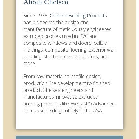
About Chelsea
Since 1975,
Chelsea Building Products
has pioneered the design and
manufacture of meticulously engineered
extruded profiles used in PVC and
composite windows and doors, cellular
moldings, composite flooring, exterior wall
cladding, shutters, custom profiles, and
more.
From raw material to profile design,
production line development to finished
product, Chelsea engineers and
manufactures innovative extruded
building products like Everlast® Advanced
Composite Siding entirely in the USA.