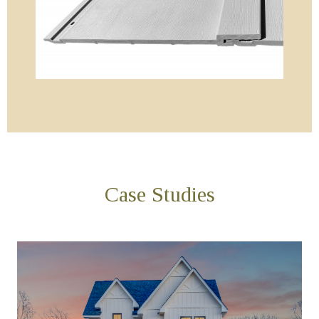
Case Studies