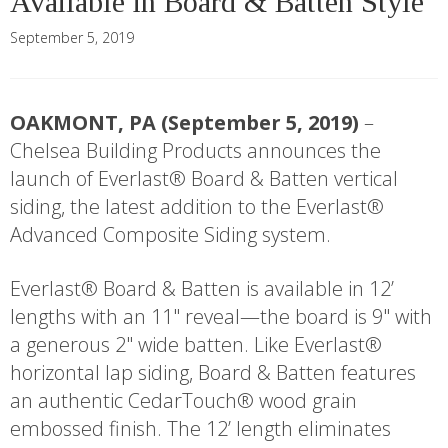
Available in Board & Batten Style
September 5, 2019
OAKMONT, PA (September 5, 2019)
–
Chelsea Building Products announces the
launch of Everlast® Board & Batten vertical
siding, the latest addition to the Everlast®
Advanced Composite Siding system.
Everlast® Board & Batten is available in 12’
lengths with an 11" reveal—the board is 9" with
a generous 2" wide batten. Like Everlast®
horizontal lap siding, Board & Batten features
an authentic CedarTouch® wood grain
embossed finish. The 12’ length eliminates