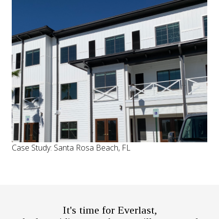
Case Study: Santa Rosa Beach, FL
It's time for Everlast,