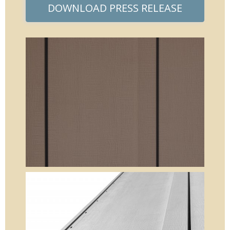
DOWNLOAD PRESS RELEASE