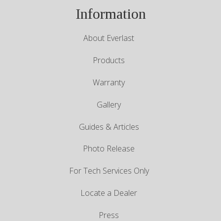
Information
About Everlast
Products
Warranty
Gallery
Guides & Articles
Photo Release
For Tech Services Only
Locate a Dealer
Press