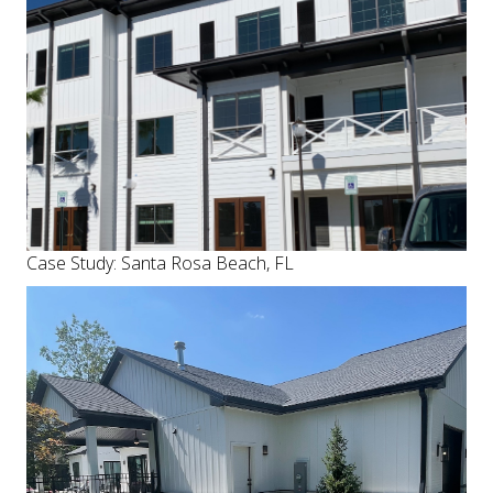
Case Study: Santa Rosa Beach, FL