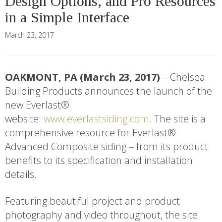
Design Options, and Pro Resources
in a Simple Interface
March 23, 2017
OAKMONT, PA (March 23, 2017)
– Chelsea
Building Products announces the launch of the
new Everlast®
website:
www.everlastsiding.com
. The site is a
comprehensive resource for Everlast®
Advanced Composite siding – from its product
benefits to its specification and installation
details.
Featuring beautiful project and product
photography and video throughout, the site