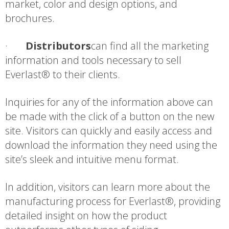
market, color and design options, and
brochures.
·
Distributors
can find all the marketing
information and tools necessary to sell
Everlast® to their clients.
Inquiries for any of the information above can
be made with the click of a button on the new
site. Visitors can quickly and easily access and
download the information they need using the
site’s sleek and intuitive menu format.
In addition, visitors can learn more about the
manufacturing process for Everlast®, providing
detailed insight on how the product