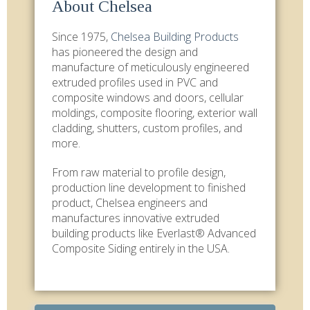
About Chelsea
Since 1975,
Chelsea Building Products
has pioneered the design and
manufacture of meticulously engineered
extruded profiles used in PVC and
composite windows and doors, cellular
moldings, composite flooring, exterior wall
cladding, shutters, custom profiles, and
more.
From raw material to profile design,
production line development to finished
product, Chelsea engineers and
manufactures innovative extruded
building products like Everlast® Advanced
Composite Siding entirely in the USA.