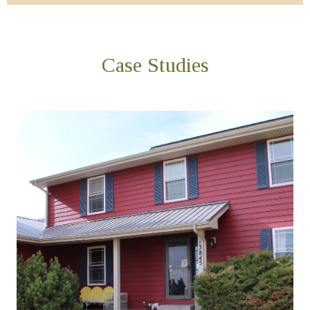
Case Studies