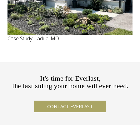
Case Study: Ladue, MO
It's time for Everlast,
the last siding your home will ever need.