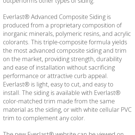
outperforms other types of siding.
Everlast® Advanced Composite Siding is
produced from a proprietary composition of
inorganic minerals, polymeric resins, and acrylic
colorants. This triple-composite formula yields
the most advanced composite siding and trim
on the market, providing strength, durability
and ease of installation without sacrificing
performance or attractive curb appeal.
Everlast® is light, easy to cut, and easy to
install. The siding is available with Everlast®
color-matched trim made from the same
material as the siding, or with white cellular PVC
trim to complement any color.
The new Everlast® website can be viewed on