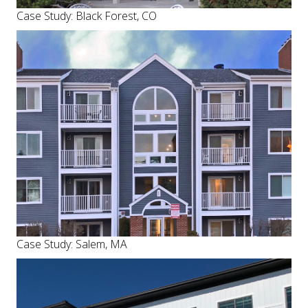
Case Study: Black Forest, CO
Case Study: Salem, MA