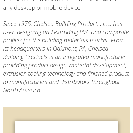
any desktop or mobile device.
Since 1975, Chelsea Building Products, Inc. has
been designing and extruding PVC and composite
profiles for the building materials market. From
its headquarters in Oakmont, PA, Chelsea
Building Products is an integrated manufacturer
providing product design, material development,
extrusion tooling technology and finished product
to manufacturers and distributors throughout
North America.