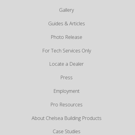
Gallery
Guides & Articles
Photo Release
For Tech Services Only
Locate a Dealer
Press
Employment
Pro Resources
About Chelsea Building Products
Case Studies