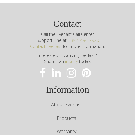
Contact
Call the Everlast Call Center
Support Line at
1-844-494-7920
Contact Everlast
for more information.
Interested in carrying Everlast?
Submit an
inquiry
today.
Information
About Everlast
Products
Warranty