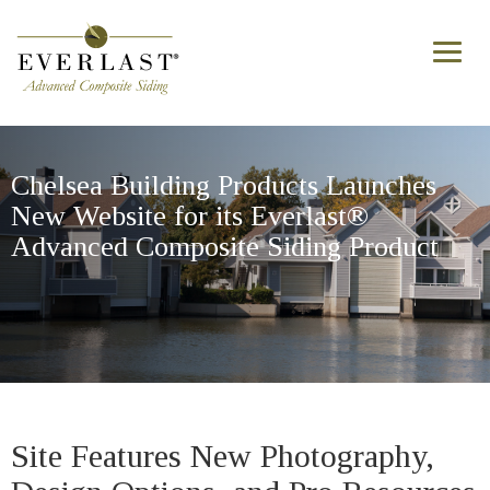
Skip to main content
Toggl
naviga
Chelsea Building Products Launches
New Website for its Everlast®
Advanced Composite Siding Product
Site Features New Photography,