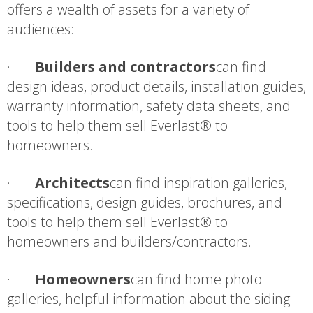
offers a wealth of assets for a variety of
audiences:
·
Builders and
contractors
can find
design ideas, product details, installation guides,
warranty information, safety data sheets, and
tools to help them sell Everlast® to
homeowners.
·
Architects
can find inspiration galleries,
specifications, design guides, brochures, and
tools to help them sell Everlast® to
homeowners and builders/contractors.
·
Homeowners
can find home photo
galleries, helpful information about the siding