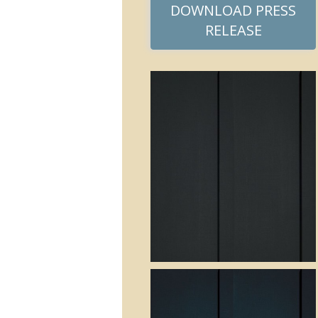
DOWNLOAD PRESS
RELEASE