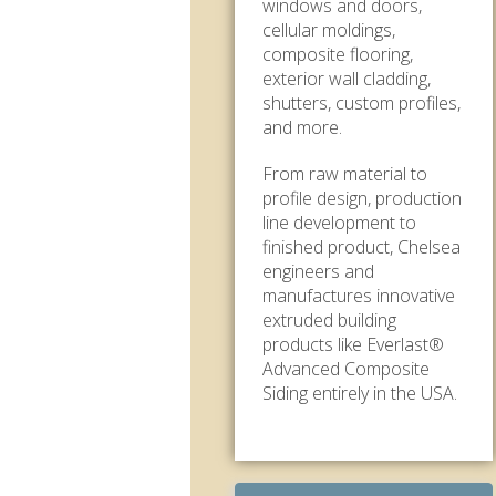
windows and doors,
cellular moldings,
composite flooring,
exterior wall cladding,
shutters, custom profiles,
and more.
From raw material to
profile design, production
line development to
finished product, Chelsea
engineers and
manufactures innovative
extruded building
products like Everlast®
Advanced Composite
Siding entirely in the USA.