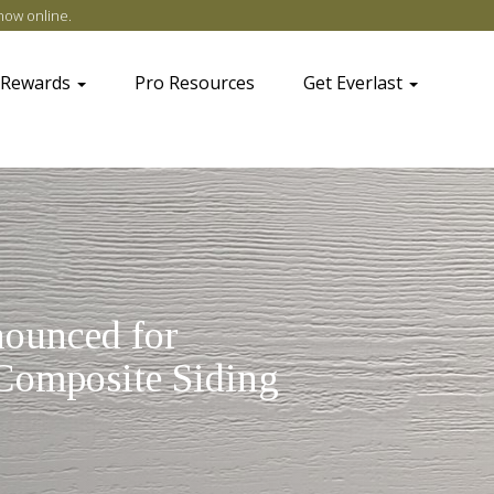
now online
.
 Rewards
Pro Resources
Get Everlast
ounced for
Composite Siding