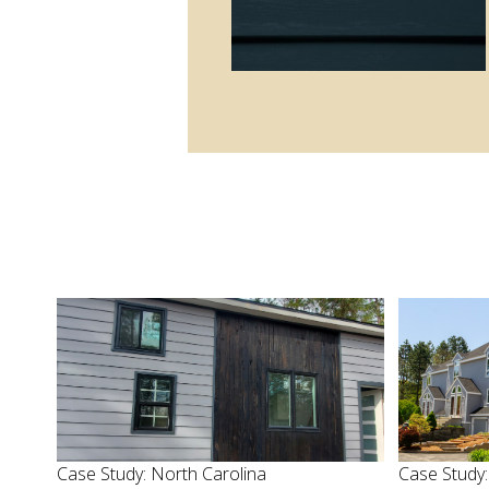
Case Study: North Carolina
Case Study