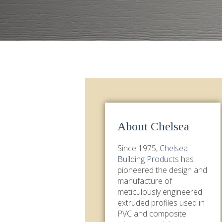
About Chelsea
Since 1975,
Chelsea
Building Products
has
pioneered the design and
manufacture of
meticulously engineered
extruded profiles used in
PVC and composite