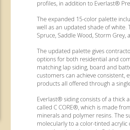
profiles, in addition to Everlast® 
The expanded 15-color palette inclu
well as an updated shade of white. 
Spruce, Saddle Wood, Storm Grey, 
The updated palette gives contrac
options for both residential and com
matching lap siding, board and bat
customers can achieve consistent, e
products all offered through a sing
Everlast® siding consists of a thick
called C CORE®, which is made from
minerals and polymer resins. The su
molecularly to a color-tinted acryl