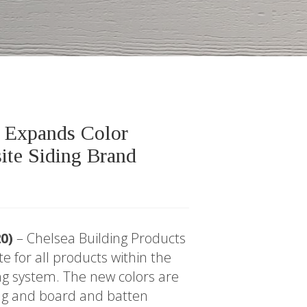
s Expands Color
ite Siding Brand
20)
– Chelsea Building Products
e for all products within the
g system. The new colors are
ding and board and batten