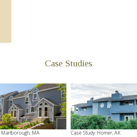
Case Studies
: Marlborough, MA
Case Study: Homer, AK