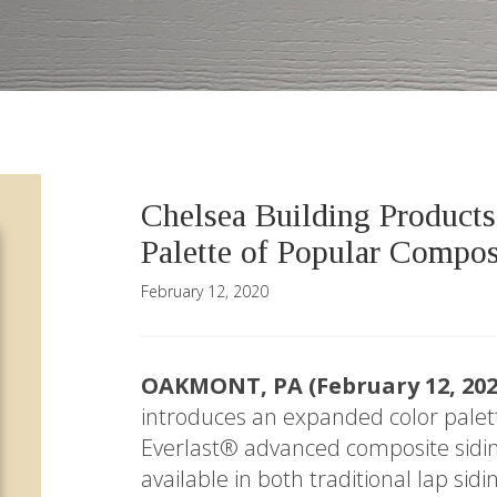
Chelsea Building Product
Palette of Popular Compos
February 12, 2020
OAKMONT, PA (February 12, 20
introduces an expanded color palett
Everlast® advanced composite sidin
available in both traditional lap si