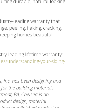
ducing durable, natural-looking
dustry-leading warranty that
ge, peeling, flaking, cracking,
 keeping homes beautiful,
try-leading lifetime warranty:
des/understanding-your-siding-
s, Inc. has been designing and
for the building materials
mont, PA, Chelsea is an
oduct design, material
ology and finished product to