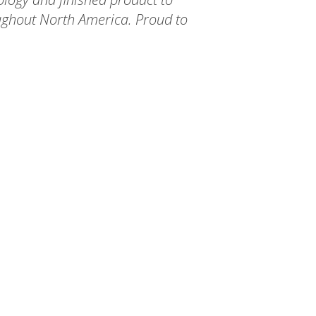
ughout North America. Proud to