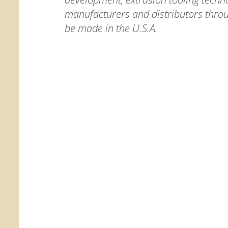
manufacturers and distributors thro
be made in the U.S.A.