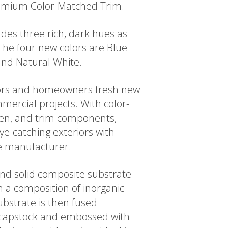
Premium Color-Matched Trim.
des three rich, dark hues as
The four new colors are Blue
and Natural White.
tors and homeowners fresh new
mercial projects. With color-
ten, and trim components,
ye-catching exteriors with
le manufacturer.
 and solid composite substrate
 a composition of inorganic
bstrate is then fused
ic capstock and embossed with