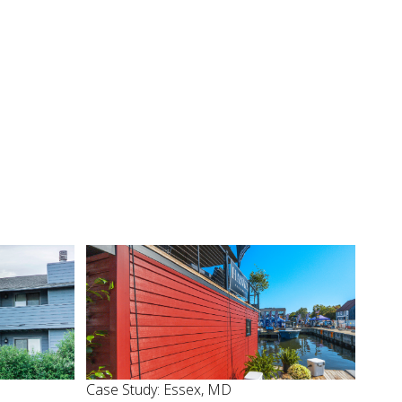
Case Study: Essex, MD