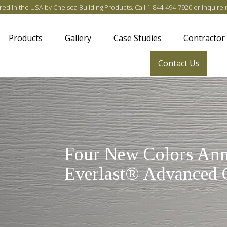
ed in the USA by Chelsea Building Products
. Call
1-844-494-7920
or
inquire 
Products
Gallery
Case Studies
Contractor
Contact Us
Four New Colors Ann
Everlast® Advanced 