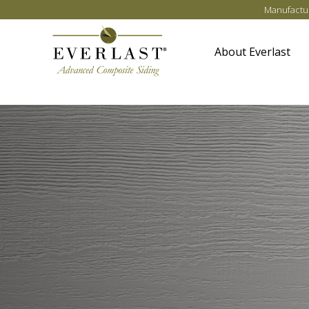
Skip to main content
Manufactur
About Everlast