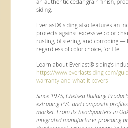
an authentic cedar grain finish, pro
siding.
Everlast® siding also features an in
protects against excessive color chan
rusting, blistering, and corroding —
regardless of color choice, for life.
Learn about Everlast® siding’s indus
https://www.everlastsiding.com/gui
warranty-and-what-it-covers
Since 1975, Chelsea Building Product
extruding PVC and composite profiles 
market. From its headquarters in Oak
integrated manufacturer providing pr
development, extrusion tooling techn