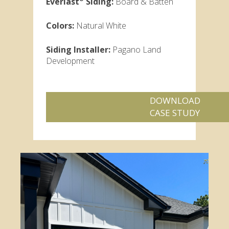
Everlast
Siding:
Board & Batten
Colors:
Natural White
Siding Installer:
Pagano Land
Development
DOWNLOAD
CASE STUDY