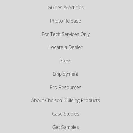
Guides & Articles
Photo Release
For Tech Services Only
Locate a Dealer
Press
Employment
Pro Resources
About Chelsea Building Products
Case Studies
Get Samples