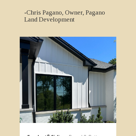
-Chris Pagano, Owner, Pagano
Land Development
®