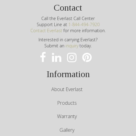
Contact
Call the Everlast Call Center
Support Line at
1-844-494-7920
Contact Everlast
for more information.
Interested in carrying Everlast?
Submit an
inquiry
today.
Information
About Everlast
Products
Warranty
Gallery