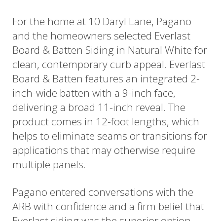
For the home at 10 Daryl Lane, Pagano
and the homeowners selected Everlast
Board & Batten Siding in Natural White for
clean, contemporary curb appeal. Everlast
Board & Batten features an integrated 2-
inch-wide batten with a 9-inch face,
delivering a broad 11-inch reveal. The
product comes in 12-foot lengths, which
helps to eliminate seams or transitions for
applications that may otherwise require
multiple panels.
Pagano entered conversations with the
ARB with confidence and a firm belief that
Everlast siding was the superior option