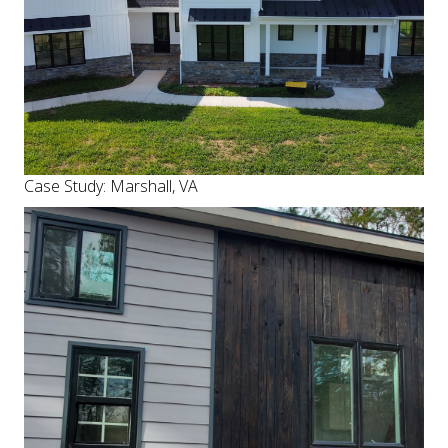
Case Study: Marshall, VA