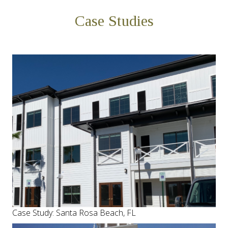
Case Studies
Case Study: Santa Rosa Beach, FL