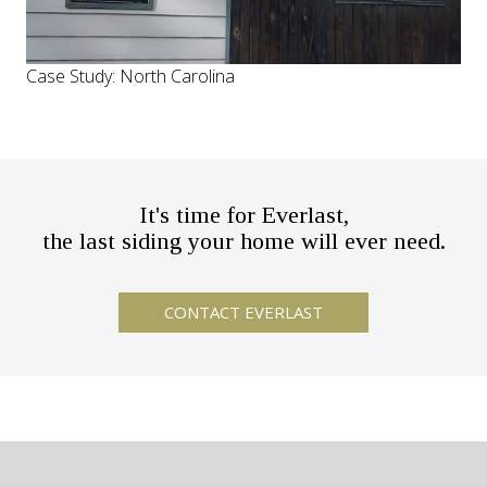
Case Study: North Carolina
It's time for Everlast,
the last siding your home will ever need.