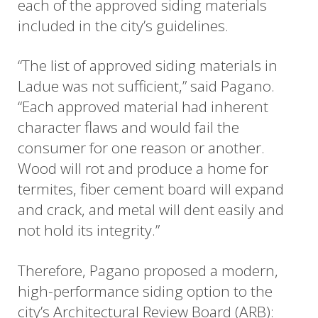
each of the approved siding materials
included in the city’s guidelines.
“The list of approved siding materials in
Ladue was not sufficient,” said Pagano.
“Each approved material had inherent
character flaws and would fail the
consumer for one reason or another.
Wood will rot and produce a home for
termites, fiber cement board will expand
and crack, and metal will dent easily and
not hold its integrity.”
Therefore, Pagano proposed a modern,
high-performance siding option to the
city’s Architectural Review Board (ARB):