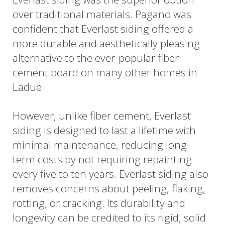
over traditional materials. Pagano was
confident that Everlast siding offered a
more durable and aesthetically pleasing
alternative to the ever-popular fiber
cement board on many other homes in
Ladue.
However, unlike fiber cement, Everlast
siding is designed to last a lifetime with
minimal maintenance, reducing long-
term costs by not requiring repainting
every five to ten years. Everlast siding also
removes concerns about peeling, flaking,
rotting, or cracking. Its durability and
longevity can be credited to its rigid, solid