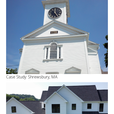
Case Study: Shrewsbury, MA