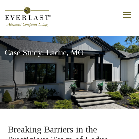
Skip to main content
Toggl
naviga
Case Study: Ladue, MO
Breaking Barriers in the