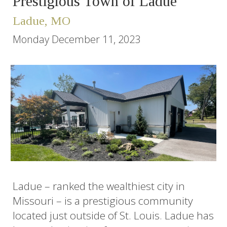
Prestigious Town of Ladue
Ladue, MO
Monday December 11, 2023
Ladue – ranked the wealthiest city in
Missouri – is a prestigious community
located just outside of St. Louis. Ladue has