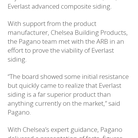
Everlast advanced composite siding.
With support from the product
manufacturer, Chelsea Building Products,
the Pagano team met with the ARB in an
effort to prove the viability of Everlast
siding.
“The board showed some initial resistance
but quickly came to realize that Everlast
siding is a far superior product than
anything currently on the market,” said
Pagano.
With Chelsea’s expert guidance, Pagano