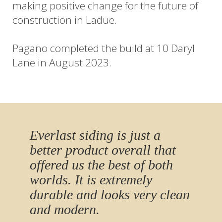
making positive change for the future of
construction in Ladue.
Pagano completed the build at 10 Daryl
Lane in August 2023.
Everlast siding is just a
better product overall that
offered us the best of both
worlds. It is extremely
durable and looks very clean
and modern.