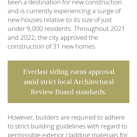
been a destination for new construction
and is currently experiencing a surge of
new houses relative to its size of just
under 9,000 residents. Throughout 2021
and 2022, the city approved the
construction of 31 new homes.
Everlast siding earns approval
amid strict local Architectural
Review Board standards.
However, builders are required to adhere
to strict building guidelines with regard to
permissible exterior cladding materials for