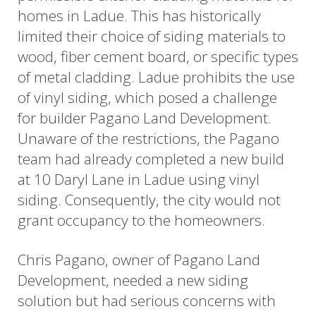
homes in Ladue. This has historically
limited their choice of siding materials to
wood, fiber cement board, or specific types
of metal cladding. Ladue prohibits the use
of vinyl siding, which posed a challenge
for builder Pagano Land Development.
Unaware of the restrictions, the Pagano
team had already completed a new build
at 10 Daryl Lane in Ladue using vinyl
siding. Consequently, the city would not
grant occupancy to the homeowners.
Chris Pagano, owner of Pagano Land
Development, needed a new siding
solution but had serious concerns with