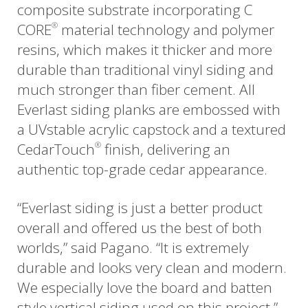
composite substrate incorporating C
CORE
material technology and polymer
®
resins, which makes it thicker and more
durable than traditional vinyl siding and
much stronger than fiber cement. All
Everlast siding planks are embossed with
a UVstable acrylic capstock and a textured
CedarTouch
finish, delivering an
®
authentic top-grade cedar appearance.
“Everlast siding is just a better product
overall and offered us the best of both
worlds,” said Pagano. “It is extremely
durable and looks very clean and modern.
We especially love the board and batten
style vertical siding used on this project.”