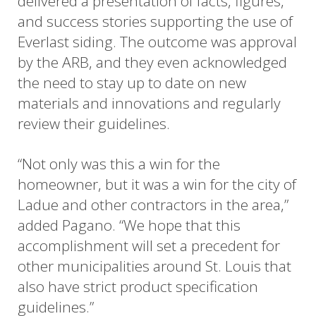
delivered a presentation of facts, figures,
and success stories supporting the use of
Everlast siding. The outcome was approval
by the ARB, and they even acknowledged
the need to stay up to date on new
materials and innovations and regularly
review their guidelines.
“Not only was this a win for the
homeowner, but it was a win for the city of
Ladue and other contractors in the area,”
added Pagano. “We hope that this
accomplishment will set a precedent for
other municipalities around St. Louis that
also have strict product specification
guidelines.”