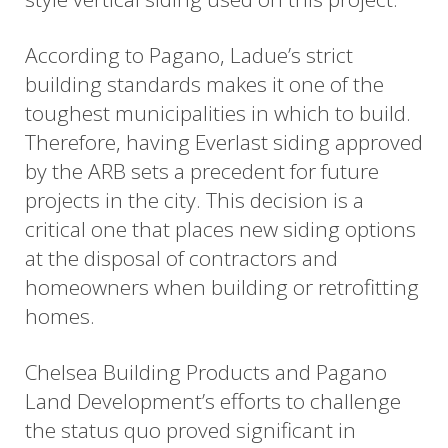
According to Pagano, Ladue’s strict
building standards makes it one of the
toughest municipalities in which to build.
Therefore, having Everlast siding approved
by the ARB sets a precedent for future
projects in the city. This decision is a
critical one that places new siding options
at the disposal of contractors and
homeowners when building or retrofitting
homes.
Chelsea Building Products and Pagano
Land Development’s efforts to challenge
the status quo proved significant in