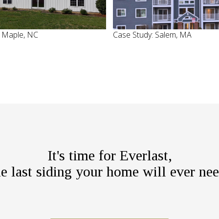
: Maple, NC
Case Study: Salem, MA
It's time for Everlast,
he last siding your home will ever nee