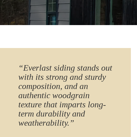
“Everlast siding stands out
with its strong and sturdy
composition, and an
authentic woodgrain
texture that imparts long-
term durability and
weatherability.”