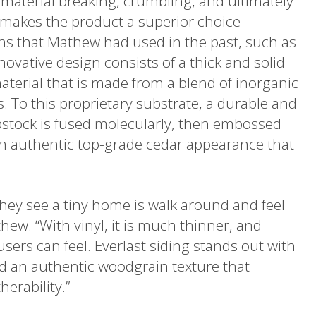
e material breaking, crumbling, and ultimately
 makes the product a superior choice
ons that Mathew had used in the past, such as
nnovative design consists of a thick and solid
terial that is made from a blend of inorganic
 To this proprietary substrate, a durable and
apstock is fused molecularly, then embossed
an authentic top-grade cedar appearance that
hey see a tiny home is walk around and feel
hew. “With vinyl, it is much thinner, and
users can feel. Everlast siding stands out with
nd an authentic woodgrain texture that
erability.”