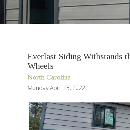
Everlast Siding Withstands 
Wheels
North Carolina
Monday April 25, 2022