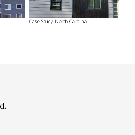
Case Study: North Carolina
d.