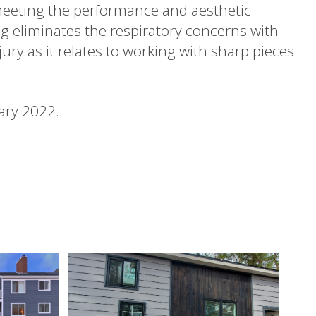
meeting the performance and aesthetic
ng eliminates the respiratory concerns with
jury as it relates to working with sharp pieces
ary 2022.