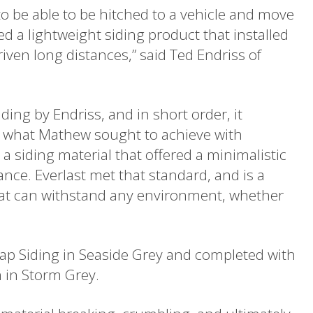
o be able to be hitched to a vehicle and move
ed a lightweight siding product that installed
iven long distances,” said Ted Endriss of
ding by Endriss, and in short order, it
for what Mathew sought to achieve with
siding material that offered a minimalistic
ance. Everlast met that standard, and is a
that can withstand any environment, whether
 Lap Siding in Seaside Grey and completed with
 in Storm Grey.