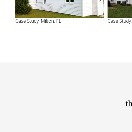
Case Study: Milton, FL
Case Study
t