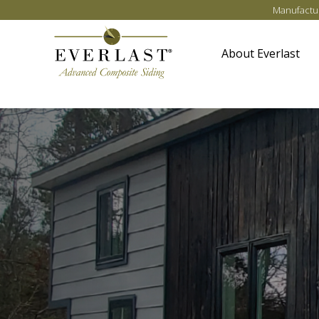
Skip to main content
Manufactur
About Everlast