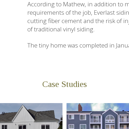
According to Mathew, in addition to 
requirements of the job, Everlast sidi
cutting fiber cement and the risk of in
of traditional vinyl siding.
The tiny home was completed in Janu
Case Studies