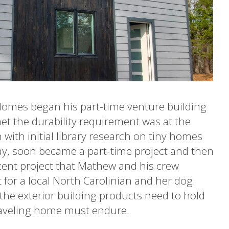
Homes began his part-time venture building
met the durability requirement was at the
with initial library research on tiny homes
y, soon became a part-time project and then
ecent project that Mathew and his crew
t for a local North Carolinian and her dog.
the exterior building products need to hold
traveling home must endure.