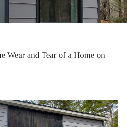
the Wear and Tear of a Home on