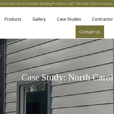
ed in the USA by Chelsea Building Products
. Call
1-844-494-7920
or
inquire 
Products
Gallery
Case Studies
Contractor
Contact Us
Case Study: North Carol