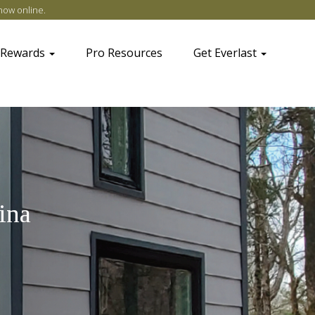
now online
.
 Rewards
Pro Resources
Get Everlast
ina