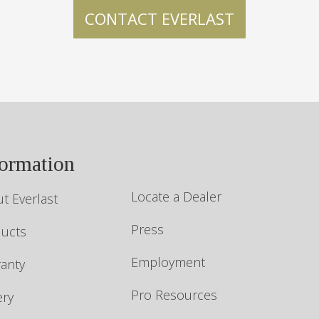
formation
Locate a Dealer
t Everlast
Press
ucts
Employment
anty
Pro Resources
ery