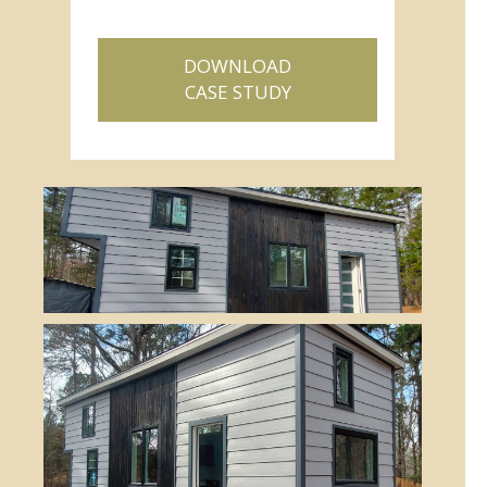
DOWNLOAD
CASE STUDY