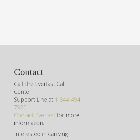
Contact
Call the Everlast Call
Center
Support Line at
1-844-494-
7920
Contact Everlast
for more
information.
Interested in carrying