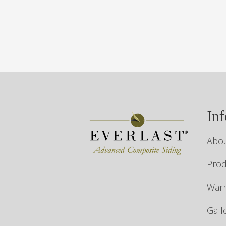
In
Abou
Prod
Warr
Gall