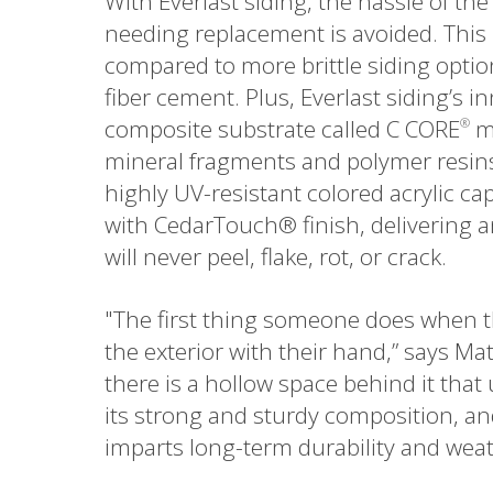
With Everlast siding, the hassle of th
needing replacement is avoided. This
compared to more brittle siding opti
fiber cement. Plus, Everlast siding’s i
composite substrate called C CORE
ma
®
mineral fragments and polymer resins.
highly UV-resistant colored acrylic c
with CedarTouch® finish, delivering 
will never peel, flake, rot, or crack.
"The first thing someone does when t
the exterior with their hand,” says Mat
there is a hollow space behind it that 
its strong and sturdy composition, a
imparts long-term durability and weath