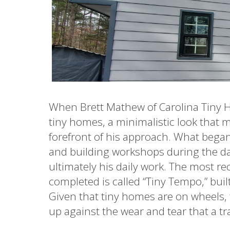
When Brett Mathew of Carolina Tiny 
tiny homes, a minimalistic look that 
forefront of his approach. What began 
and building workshops during the da
ultimately his daily work. The most r
completed is called “Tiny Tempo,” buil
Given that tiny homes are on wheels, 
up against the wear and tear that a 