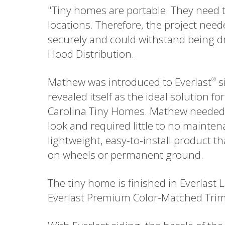
"Tiny homes are portable. They need t
locations. Therefore, the project need
securely and could withstand being dr
Hood Distribution.
Mathew was introduced to Everlast
si
®
revealed itself as the ideal solution 
Carolina Tiny Homes. Mathew needed a 
look and required little to no mainten
lightweight, easy-to-install product 
on wheels or permanent ground.
The tiny home is finished in Everlast
Everlast Premium Color-Matched Trim