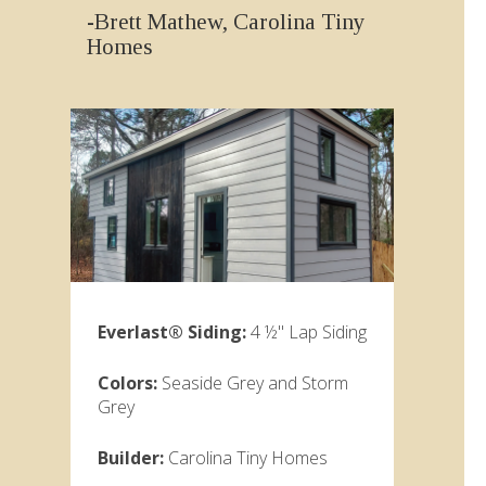
-Brett Mathew, Carolina Tiny
Homes
Everlast® Siding:
4 ½" Lap Siding
Colors:
Seaside Grey and Storm
Grey
Builder:
Carolina Tiny Homes