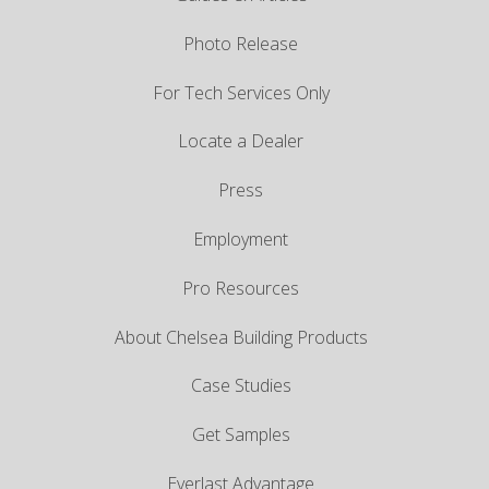
Photo Release
For Tech Services Only
Locate a Dealer
Press
Employment
Pro Resources
About Chelsea Building Products
Case Studies
Get Samples
Everlast Advantage