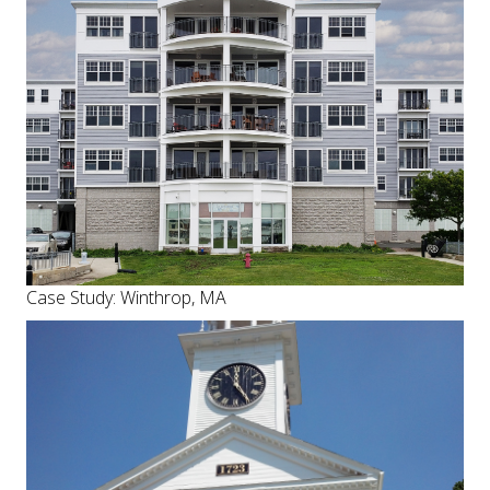
Case Study: Winthrop, MA