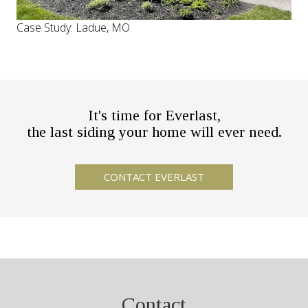
Case Study: Ladue, MO
It's time for Everlast,
the last siding your home will ever need.
Contact