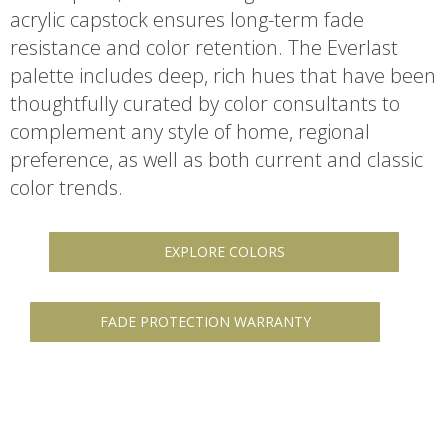
acrylic capstock ensures long-term fade
resistance and color retention. The Everlast
palette includes deep, rich hues that have been
thoughtfully curated by color consultants to
complement any style of home, regional
preference, as well as both current and classic
color trends.
EXPLORE COLORS
FADE PROTECTION WARRANTY