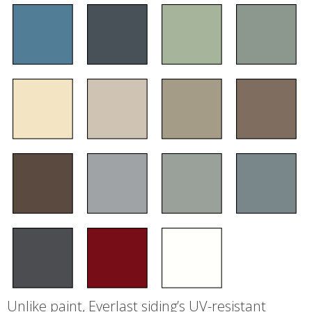
Unlike paint, Everlast siding’s UV-resistant