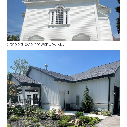
Case Study: Shrewsbury, MA