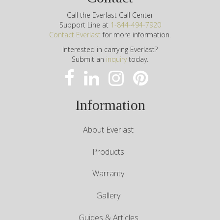
Call the Everlast Call Center
Support Line at
1-844-494-7920
Contact Everlast
for more information.
Interested in carrying Everlast?
Submit an
inquiry
today.
Information
About Everlast
Products
Warranty
Gallery
Guides & Articles