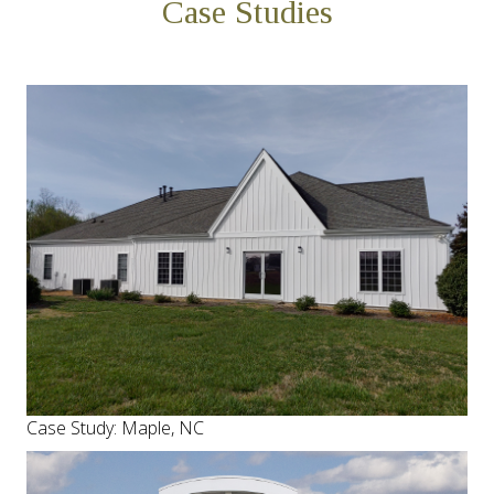
Case Studies
Case Study: Maple, NC