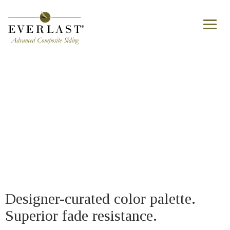
Skip to main content
Toggl
naviga
Home - Timeless color palette
Designer-curated color palette.
Superior fade resistance.