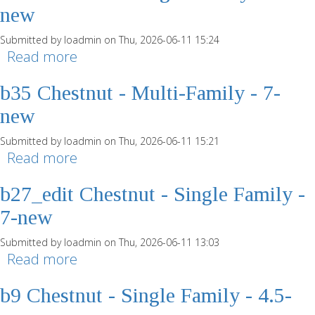
new
Submitted by
loadmin
on Thu, 2026-06-11 15:24
Read more
about b43 Chestnut - Single Family -
7-new
b35 Chestnut - Multi-Family - 7-
new
Submitted by
loadmin
on Thu, 2026-06-11 15:21
Read more
about b35 Chestnut - Multi-Family - 7-
new
b27_edit Chestnut - Single Family -
7-new
Submitted by
loadmin
on Thu, 2026-06-11 13:03
Read more
about b27_edit Chestnut - Single
Family - 7-new
b9 Chestnut - Single Family - 4.5-