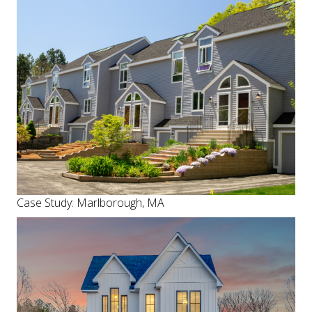
Case Study: Marlborough, MA