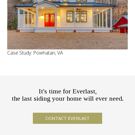
Case Study: Powhatan, VA
It's time for Everlast,
the last siding your home will ever need.