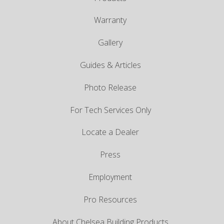
Warranty
Gallery
Guides & Articles
Photo Release
For Tech Services Only
Locate a Dealer
Press
Employment
Pro Resources
About Chelsea Building Products