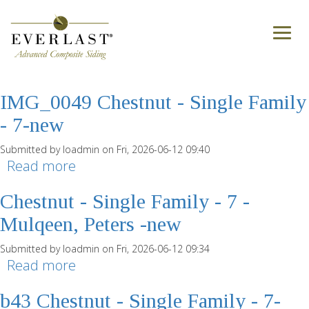
Skip to main content
treesdale-gibsonia-7-sf-chestnut
Toggl
naviga
Submitted by
loadmin
on Tue, 2026-06-30 14:04
Read more
about treesdale-gibsonia-7-sf-
chestnut
IMG_0049 Chestnut - Single Family
- 7-new
Submitted by
loadmin
on Fri, 2026-06-12 09:40
Read more
about IMG_0049 Chestnut - Single
Family - 7-new
Chestnut - Single Family - 7 -
Mulqeen, Peters -new
Submitted by
loadmin
on Fri, 2026-06-12 09:34
Read more
about Chestnut - Single Family - 7 -
Mulqeen, Peters -new
b43 Chestnut - Single Family - 7-