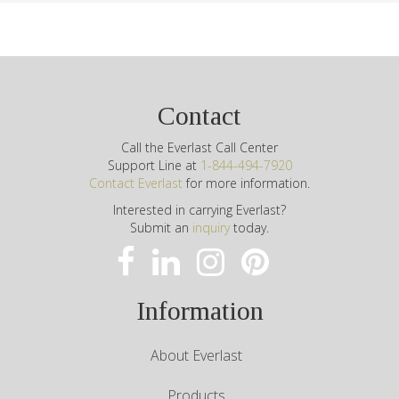
Contact
Call the Everlast Call Center
Support Line at
1-844-494-7920
Contact Everlast
for more information.
Interested in carrying Everlast?
Submit an
inquiry
today.
Information
About Everlast
Products