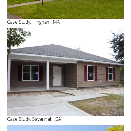
Case Study: Hingham, MA
Case Study: Savannah, GA