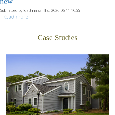
new
Submitted by
loadmin
on Thu, 2026-06-11 10:55
Read more
about b9 Chestnut - Single Family -
4.5-new
Case Studies